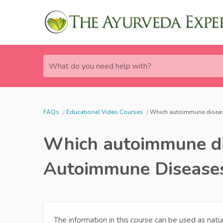
What do you need help with?
FAQs
Educational Video Courses
Which autoimmune diseas
Which autoimmune dis
Autoimmune Disease
The information in this course can be used as nat