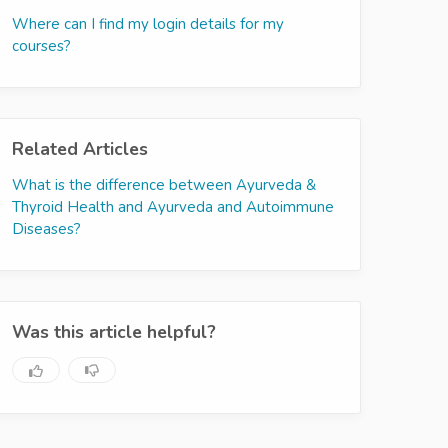
Where can I find my login details for my
courses?
Related Articles
What is the difference between Ayurveda &
Thyroid Health and Ayurveda and Autoimmune
Diseases?
Was this article helpful?