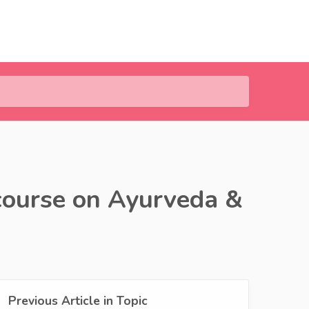
course on Ayurveda &
Previous Article in Topic