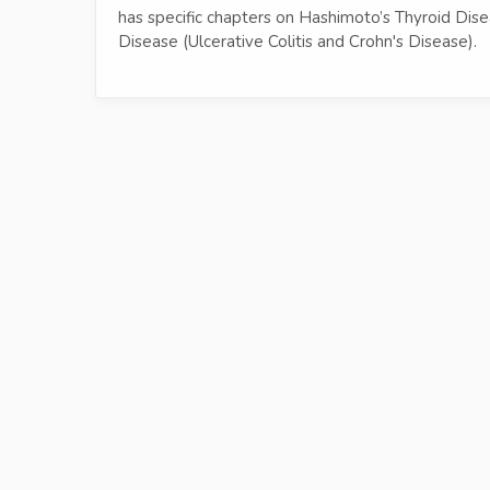
has specific chapters on Hashimoto’s Thyroid Dis
Disease (Ulcerative Colitis and Crohn's Disease).