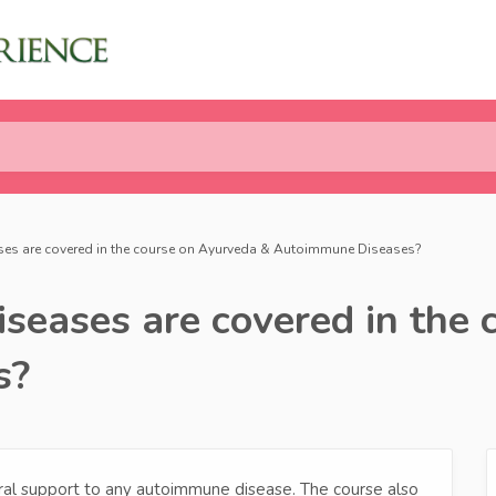
es are covered in the course on Ayurveda & Autoimmune Diseases?
eases are covered in the 
s?
ural support to any autoimmune disease. The course also