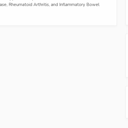
ease, Rheumatoid Arthritis, and Inflammatory Bowel