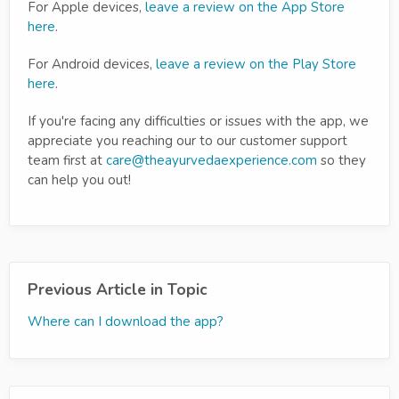
For Apple devices,
leave a review on the App Store
here
.
For Android devices,
leave a review on the Play Store
here
.
If you're facing any difficulties or issues with the app, we
appreciate you reaching our to our customer support
team first at
care@theayurvedaexperience.com
so they
can help you out!
Previous Article in Topic
Where can I download the app?