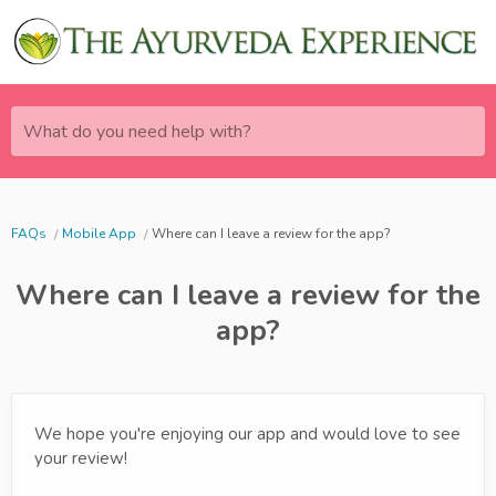
What do you need help with?
FAQs
Mobile App
Where can I leave a review for the app?
Where can I leave a review for the
app?
We hope you're enjoying our app and would love to see
your review!