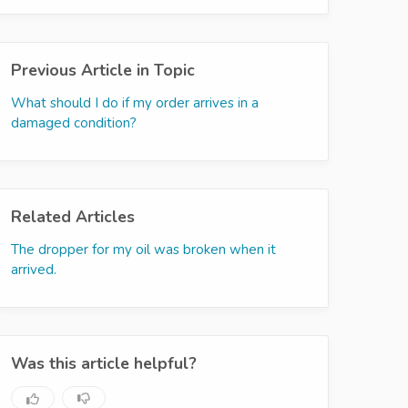
Previous Article in Topic
What should I do if my order arrives in a
damaged condition?
Related Articles
The dropper for my oil was broken when it
arrived.
Was this article helpful?