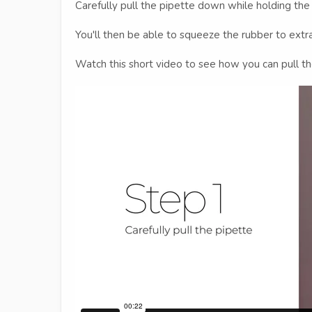
Carefully pull the pipette down while holding the
You'll then be able to squeeze the rubber to extrac
Watch this short video to see how you can pull t