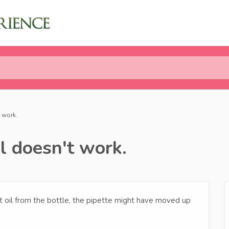
 work.
l doesn't work.
ct oil from the bottle, the pipette might have moved up