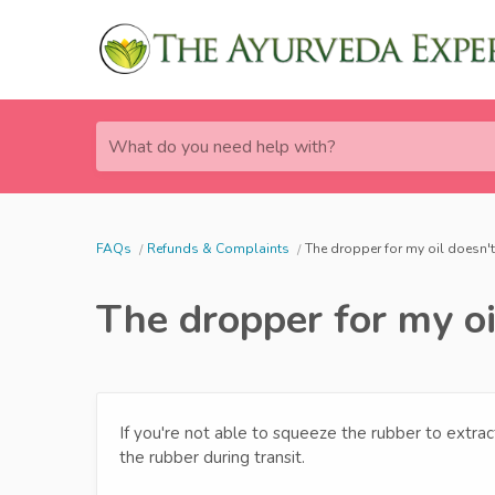
What do you need help with?
FAQs
Refunds & Complaints
The dropper for my oil doesn't
The dropper for my oi
If you're not able to squeeze the rubber to extra
the rubber during transit.