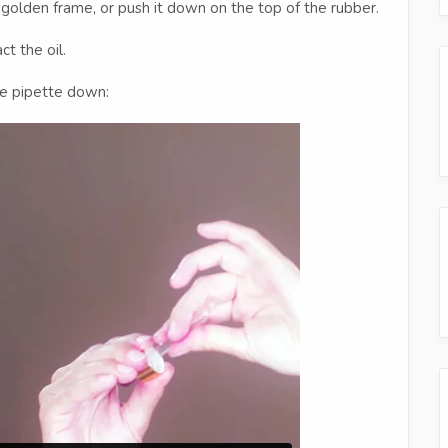
 golden frame, or push it down on the top of the rubber.
t the oil.
he pipette down: