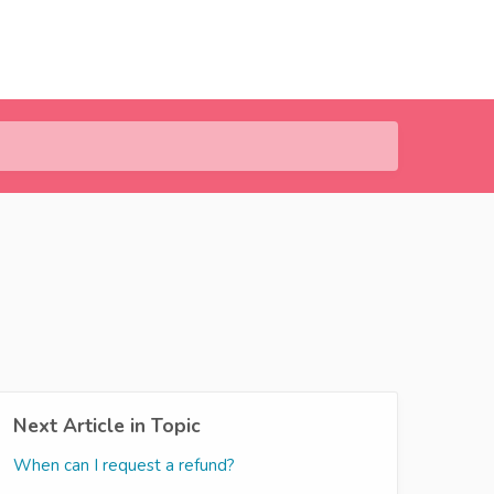
Next Article in Topic
When can I request a refund?